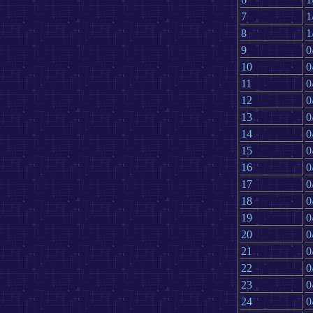
7
1
8
1
9
0
10
0
11
0
12
0
13
0
14
0
15
0
16
0
17
0
18
0
19
0
20
0
21
0
22
0
23
0
24
0