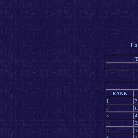
La
RANK
1
7
2
6
3
4
4
3
5
1
6
1