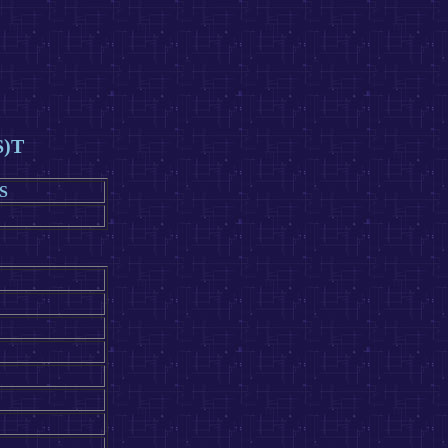
S)T
S