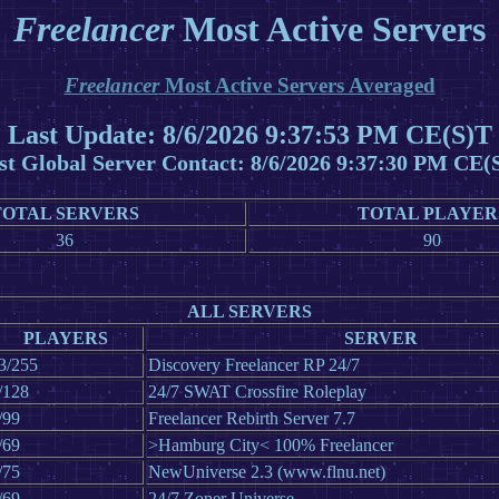
Freelancer
Most Active Servers
Freelancer
Most Active Servers Averaged
Last Update: 8/6/2026 9:37:53 PM CE(S)T
st Global Server Contact: 8/6/2026 9:37:30 PM CE(
TOTAL SERVERS
TOTAL PLAYER
36
90
ALL SERVERS
PLAYERS
SERVER
3/255
Discovery Freelancer RP 24/7
/128
24/7 SWAT Crossfire Roleplay
/99
Freelancer Rebirth Server 7.7
/69
>Hamburg City< 100% Freelancer
/75
NewUniverse 2.3 (www.flnu.net)
/69
24/7 Zoner Universe