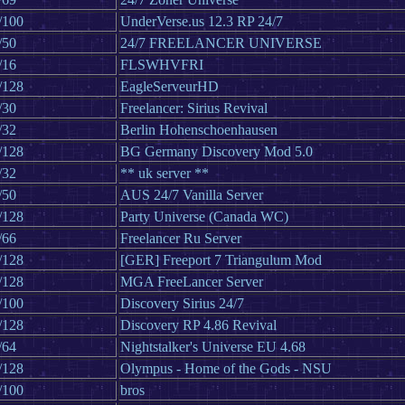
/100
UnderVerse.us 12.3 RP 24/7
/50
24/7 FREELANCER UNIVERSE
/16
FLSWHVFRI
/128
EagleServeurHD
/30
Freelancer: Sirius Revival
/32
Berlin Hohenschoenhausen
/128
BG Germany Discovery Mod 5.0
/32
** uk server **
/50
AUS 24/7 Vanilla Server
/128
Party Universe (Canada WC)
/66
Freelancer Ru Server
/128
[GER] Freeport 7 Triangulum Mod
/128
MGA FreeLancer Server
/100
Discovery Sirius 24/7
/128
Discovery RP 4.86 Revival
/64
Nightstalker's Universe EU 4.68
/128
Olympus - Home of the Gods - NSU
/100
bros