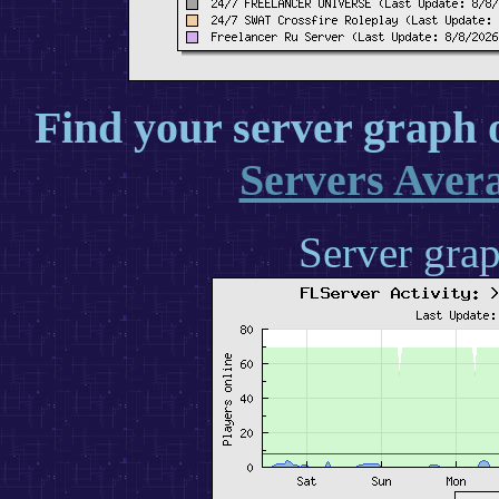
Find your server graph 
Servers Aver
Server grap