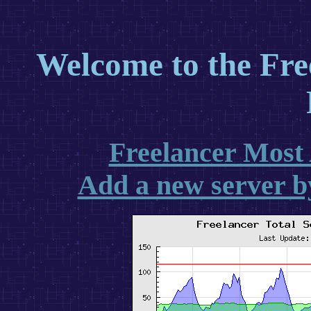
Welcome to the Free
Freelancer Most 
Add a new server b