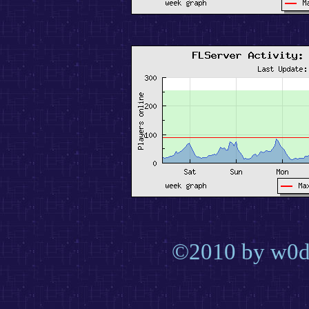
©2010 by w0d