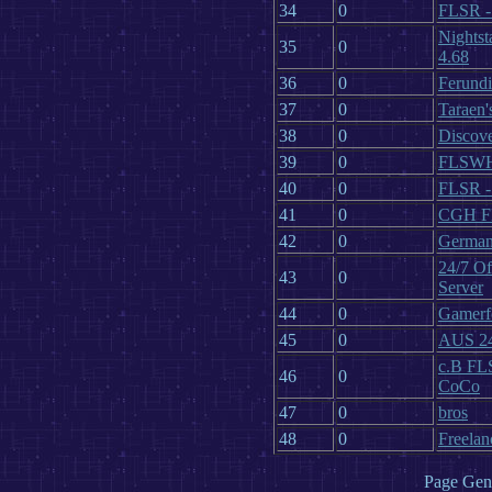
34
0
FLSR 
Nightst
35
0
4.68
36
0
Ferundi
37
0
Taraen'
38
0
Discove
39
0
FLSW
40
0
FLSR 
41
0
CGH FL
42
0
German
24/7 Of
43
0
Server
44
0
Gamerf
45
0
AUS 24/
c.B FLS
46
0
CoCo
47
0
bros
48
0
Freelan
Page Gene