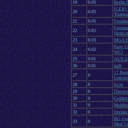
19
0.05
Berlin
[GER] F
20
0.05
Triang
21
0.05
Freelan
Freelan
22
0.05
(lizup.r
23
0.03
MGA Fr
Party U
24
0.02
WC)
25
0.01
AUS 24/
26
0.01
asdf
17.Bem
27
0
Unicor
28
0
fccm
29
0
Discove
30
0
Golden
31
0
Multibo
32
0
freelanc
BG Ger
33
0
Mod 5.