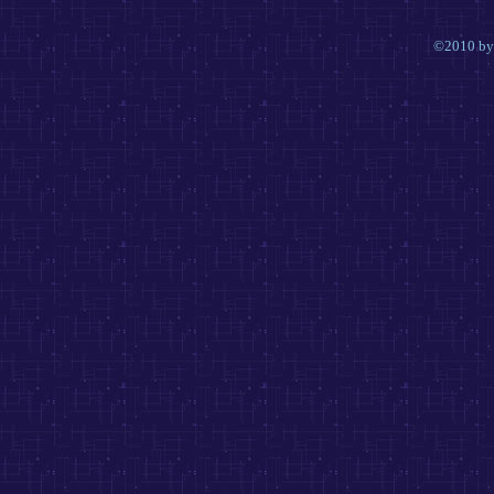
©2010 by