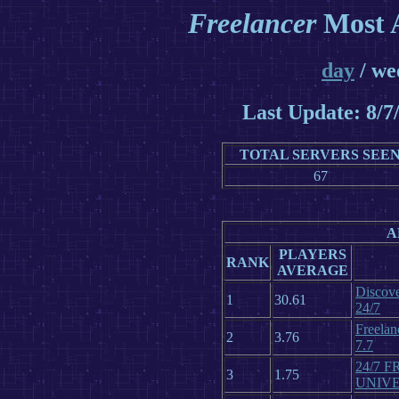
Freelancer
Most A
day
/ we
Last Update: 8/
TOTAL SERVERS SEE
67
A
PLAYERS
RANK
AVERAGE
Discove
1
30.61
24/7
Freelan
2
3.76
7.7
24/7 
3
1.75
UNIV