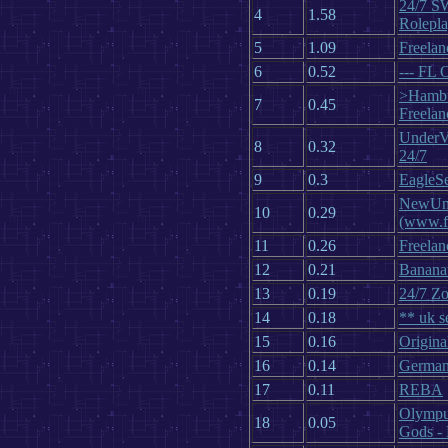
24/7 S
4
1.58
Rolepl
5
1.09
Freelan
6
0.52
--- FL 
>Hambu
7
0.45
Freelan
UnderV
8
0.32
24/7
9
0.3
EagleS
NewUni
10
0.29
(www.fl
11
0.26
Freelan
12
0.21
Banana
13
0.19
24/7 Zo
14
0.18
** uk s
15
0.16
Origina
16
0.14
German
17
0.11
REBA
Olympu
18
0.05
Gods -